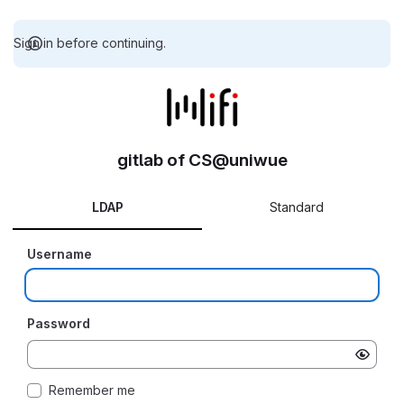
Sign in before continuing.
gitlab of CS@uniwue
LDAP
Standard
Username
Password
Remember me