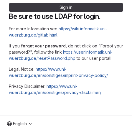
Sign in
Be sure to use LDAP for login.
For more Information see
https://wiki.informatik.uni-
wuerzburg.de/gitlab.html
If you
forgot your password
, do not click on "Forgot your
password?", follow the link
https://user.informatik.uni-
wuerzburg.de/resetPassword.php
to our user portal!
Legal Notice:
https://www.uni-
wuerzburg.de/en/sonstiges/imprint-privacy-policy/
Privacy Disclaimer:
https://www.uni-
wuerzburg.de/en/sonstiges/privacy-disclaimer/
English