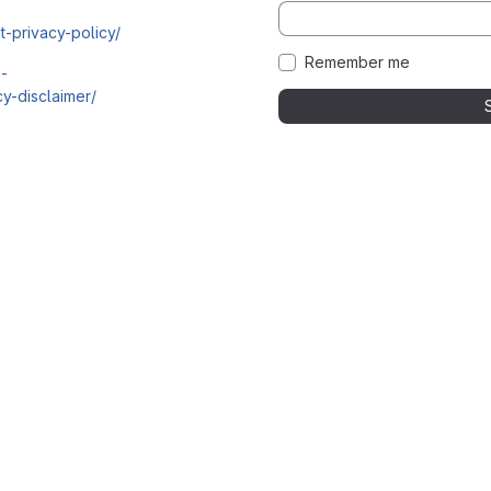
t-privacy-policy/
Remember me
i-
y-disclaimer/