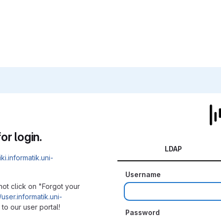
or login.
LDAP
iki.informatik.uni-
Username
not click on "Forgot your
/user.informatik.uni-
to our user portal!
Password