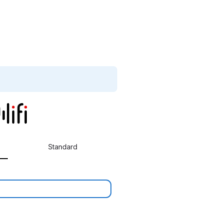
Standard