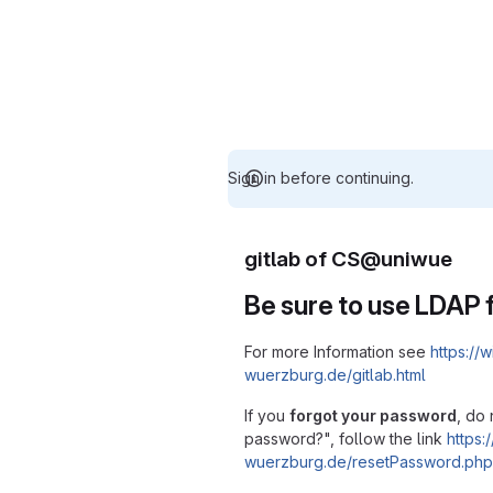
Sign in before continuing.
gitlab of CS@uniwue
Be sure to use LDAP f
For more Information see
https://w
wuerzburg.de/gitlab.html
If you
forgot your password
, do 
password?", follow the link
https:/
wuerzburg.de/resetPassword.php