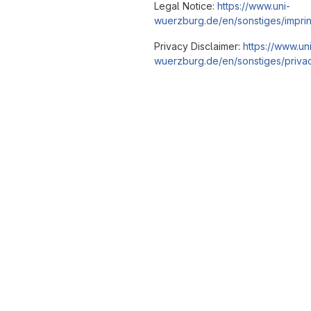
Legal Notice:
https://www.uni-
wuerzburg.de/en/sonstiges/imprin
Privacy Disclaimer:
https://www.un
wuerzburg.de/en/sonstiges/privac