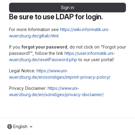
Sign in
Be sure to use LDAP for login.
For more Information see
https://wiki.informatik.uni-
wuerzburg.de/gitlab.html
If you
forgot your password
, do not click on "Forgot your
password?", follow the link
https://user.informatik.uni-
wuerzburg.de/resetPassword.php
to our user portal!
Legal Notice:
https://www.uni-
wuerzburg.de/en/sonstiges/imprint-privacy-policy/
Privacy Disclaimer:
https://www.uni-
wuerzburg.de/en/sonstiges/privacy-disclaimer/
English