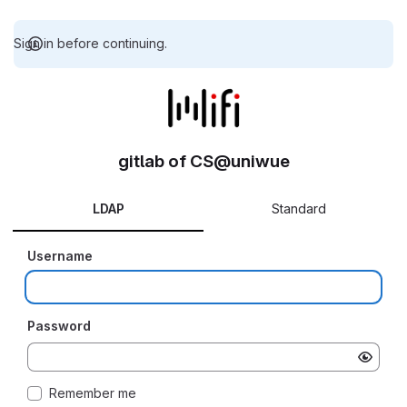
Sign in before continuing.
gitlab of CS@uniwue
LDAP
Standard
Username
Password
Remember me