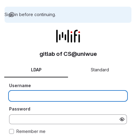
Sign in before continuing.
gitlab of CS@uniwue
LDAP
Standard
Username
Password
Remember me