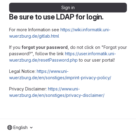
Sign in
Be sure to use LDAP for login.
For more Information see
https://wiki.informatik.uni-
wuerzburg.de/gitlab.html
If you
forgot your password
, do not click on "Forgot your
password?", follow the link
https://user.informatik.uni-
wuerzburg.de/resetPassword.php
to our user portal!
Legal Notice:
https://www.uni-
wuerzburg.de/en/sonstiges/imprint-privacy-policy/
Privacy Disclaimer:
https://www.uni-
wuerzburg.de/en/sonstiges/privacy-disclaimer/
English