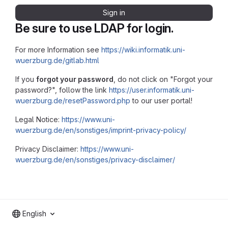
Sign in
Be sure to use LDAP for login.
For more Information see
https://wiki.informatik.uni-
wuerzburg.de/gitlab.html
If you
forgot your password
, do not click on "Forgot your
password?", follow the link
https://user.informatik.uni-
wuerzburg.de/resetPassword.php
to our user portal!
Legal Notice:
https://www.uni-
wuerzburg.de/en/sonstiges/imprint-privacy-policy/
Privacy Disclaimer:
https://www.uni-
wuerzburg.de/en/sonstiges/privacy-disclaimer/
English