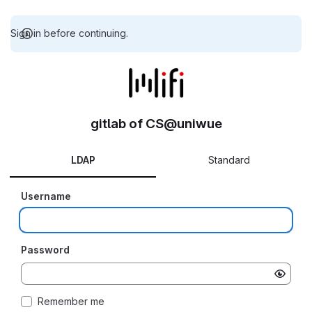
Sign in before continuing.
gitlab of CS@uniwue
LDAP
Standard
Username
Password
Remember me