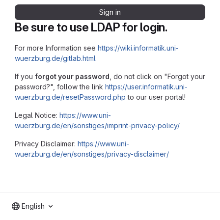
Sign in
Be sure to use LDAP for login.
For more Information see
https://wiki.informatik.uni-
wuerzburg.de/gitlab.html
If you
forgot your password
, do not click on "Forgot your
password?", follow the link
https://user.informatik.uni-
wuerzburg.de/resetPassword.php
to our user portal!
Legal Notice:
https://www.uni-
wuerzburg.de/en/sonstiges/imprint-privacy-policy/
Privacy Disclaimer:
https://www.uni-
wuerzburg.de/en/sonstiges/privacy-disclaimer/
English