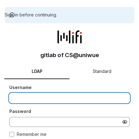
Sign in before continuing.
gitlab of CS@uniwue
LDAP
Standard
Username
Password
Remember me