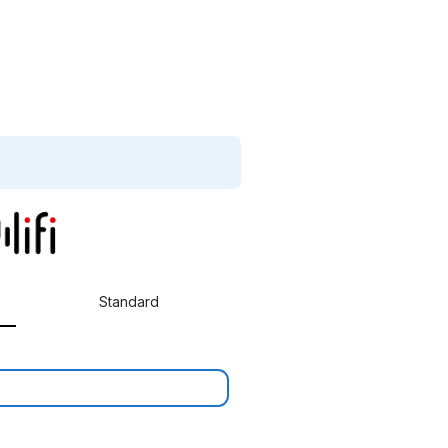
Standard