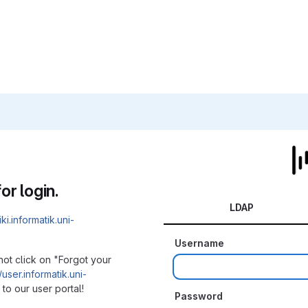
or login.
LDAP
iki.informatik.uni-
Username
not click on "Forgot your
/user.informatik.uni-
to our user portal!
Password