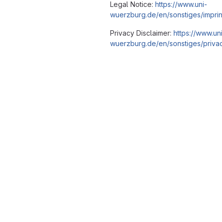
Legal Notice:
https://www.uni-
wuerzburg.de/en/sonstiges/imprin
Privacy Disclaimer:
https://www.un
wuerzburg.de/en/sonstiges/privac