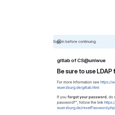
Sign in before continuing.
gitlab of CS@uniwue
Be sure to use LDAP f
For more Information see
https://w
wuerzburg.de/gitlab.html
If you
forgot your password
, do 
password?", follow the link
https:/
wuerzburg.de/resetPassword.php