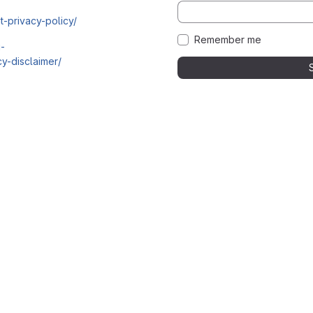
t-privacy-policy/
Remember me
i-
y-disclaimer/