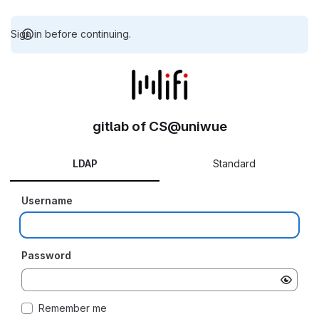
Sign in before continuing.
gitlab of CS@uniwue
LDAP
Standard
Username
Password
Remember me