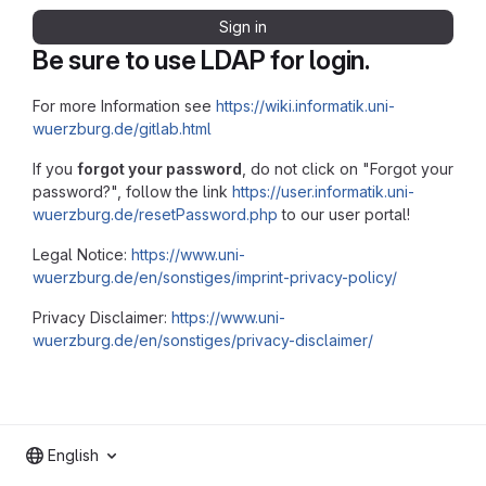
Sign in
Be sure to use LDAP for login.
For more Information see
https://wiki.informatik.uni-
wuerzburg.de/gitlab.html
If you
forgot your password
, do not click on "Forgot your
password?", follow the link
https://user.informatik.uni-
wuerzburg.de/resetPassword.php
to our user portal!
Legal Notice:
https://www.uni-
wuerzburg.de/en/sonstiges/imprint-privacy-policy/
Privacy Disclaimer:
https://www.uni-
wuerzburg.de/en/sonstiges/privacy-disclaimer/
English