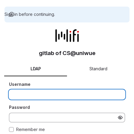
Sign in before continuing.
gitlab of CS@uniwue
LDAP
Standard
Username
Password
Remember me