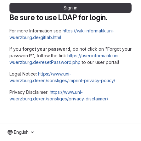
Sign in
Be sure to use LDAP for login.
For more Information see
https://wiki.informatik.uni-
wuerzburg.de/gitlab.html
If you
forgot your password
, do not click on "Forgot your
password?", follow the link
https://user.informatik.uni-
wuerzburg.de/resetPassword.php
to our user portal!
Legal Notice:
https://www.uni-
wuerzburg.de/en/sonstiges/imprint-privacy-policy/
Privacy Disclaimer:
https://www.uni-
wuerzburg.de/en/sonstiges/privacy-disclaimer/
English