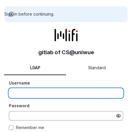
Sign in before continuing.
gitlab of CS@uniwue
LDAP
Standard
Username
Password
Remember me