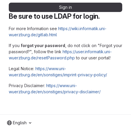
Sign in
Be sure to use LDAP for login.
For more Information see
https://wiki.informatik.uni-
wuerzburg.de/gitlab.html
If you
forgot your password
, do not click on "Forgot your
password?", follow the link
https://user.informatik.uni-
wuerzburg.de/resetPassword.php
to our user portal!
Legal Notice:
https://www.uni-
wuerzburg.de/en/sonstiges/imprint-privacy-policy/
Privacy Disclaimer:
https://www.uni-
wuerzburg.de/en/sonstiges/privacy-disclaimer/
English