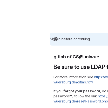
Sign in before continuing.
gitlab of CS@uniwue
Be sure to use LDAP f
For more Information see
https://w
wuerzburg.de/gitlab.html
If you
forgot your password
, do 
password?", follow the link
https:/
wuerzburg.de/resetPassword.php