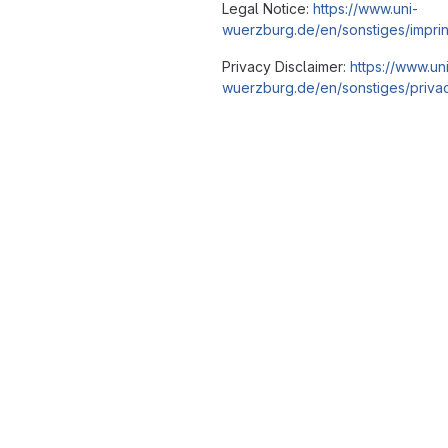
Legal Notice:
https://www.uni-
wuerzburg.de/en/sonstiges/imprin
Privacy Disclaimer:
https://www.un
wuerzburg.de/en/sonstiges/privac