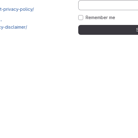
t-privacy-policy/
Remember me
i-
y-disclaimer/