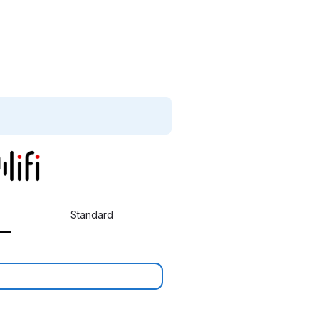
Standard