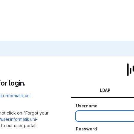
or login.
LDAP
iki.informatik.uni-
Username
not click on "Forgot your
/user.informatik.uni-
to our user portal!
Password