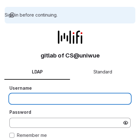
Sign in before continuing.
gitlab of CS@uniwue
LDAP
Standard
Username
Password
Remember me