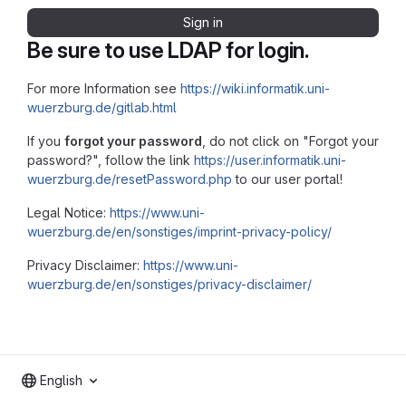
Sign in
Be sure to use LDAP for login.
For more Information see
https://wiki.informatik.uni-
wuerzburg.de/gitlab.html
If you
forgot your password
, do not click on "Forgot your
password?", follow the link
https://user.informatik.uni-
wuerzburg.de/resetPassword.php
to our user portal!
Legal Notice:
https://www.uni-
wuerzburg.de/en/sonstiges/imprint-privacy-policy/
Privacy Disclaimer:
https://www.uni-
wuerzburg.de/en/sonstiges/privacy-disclaimer/
English