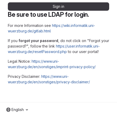
Sign in
Be sure to use LDAP for login.
For more Information see
https://wiki.informatik.uni-
wuerzburg.de/gitlab.html
If you
forgot your password
, do not click on "Forgot your
password?", follow the link
https://user.informatik.uni-
wuerzburg.de/resetPassword.php
to our user portal!
Legal Notice:
https://www.uni-
wuerzburg.de/en/sonstiges/imprint-privacy-policy/
Privacy Disclaimer:
https://www.uni-
wuerzburg.de/en/sonstiges/privacy-disclaimer/
English