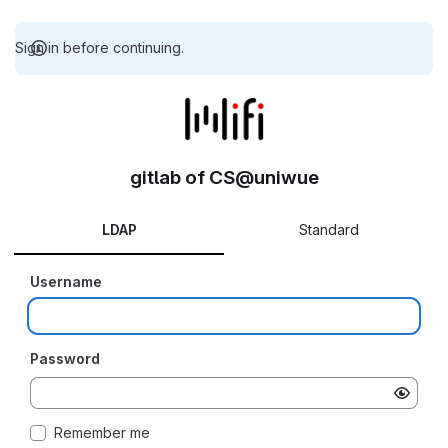
Sign in before continuing.
gitlab of CS@uniwue
LDAP
Standard
Username
Password
Remember me