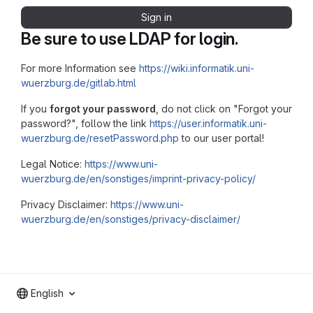
Sign in
Be sure to use LDAP for login.
For more Information see
https://wiki.informatik.uni-
wuerzburg.de/gitlab.html
If you
forgot your password
, do not click on "Forgot your
password?", follow the link
https://user.informatik.uni-
wuerzburg.de/resetPassword.php
to our user portal!
Legal Notice:
https://www.uni-
wuerzburg.de/en/sonstiges/imprint-privacy-policy/
Privacy Disclaimer:
https://www.uni-
wuerzburg.de/en/sonstiges/privacy-disclaimer/
English