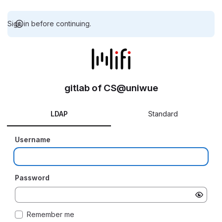
Sign in before continuing.
gitlab of CS@uniwue
LDAP
Standard
Username
Password
Remember me