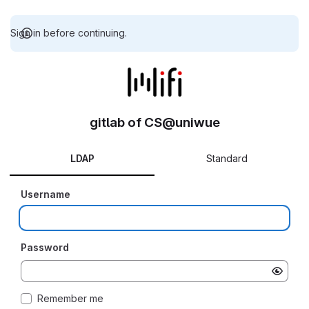
Sign in before continuing.
gitlab of CS@uniwue
LDAP
Standard
Username
Password
Remember me