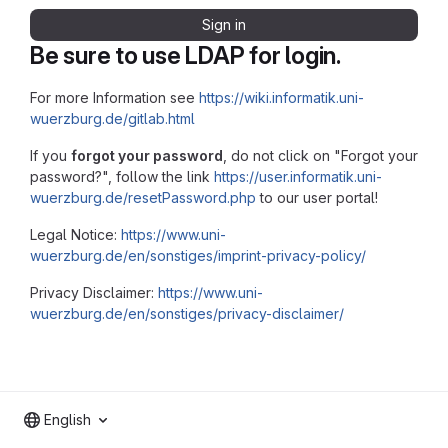
Sign in
Be sure to use LDAP for login.
For more Information see
https://wiki.informatik.uni-
wuerzburg.de/gitlab.html
If you
forgot your password
, do not click on "Forgot your
password?", follow the link
https://user.informatik.uni-
wuerzburg.de/resetPassword.php
to our user portal!
Legal Notice:
https://www.uni-
wuerzburg.de/en/sonstiges/imprint-privacy-policy/
Privacy Disclaimer:
https://www.uni-
wuerzburg.de/en/sonstiges/privacy-disclaimer/
English