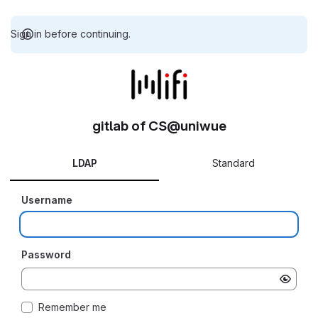
Sign in before continuing.
gitlab of CS@uniwue
LDAP
Standard
Username
Password
Remember me