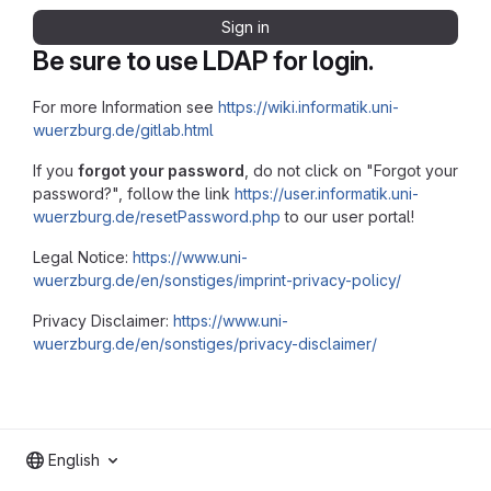
Sign in
Be sure to use LDAP for login.
For more Information see
https://wiki.informatik.uni-
wuerzburg.de/gitlab.html
If you
forgot your password
, do not click on "Forgot your
password?", follow the link
https://user.informatik.uni-
wuerzburg.de/resetPassword.php
to our user portal!
Legal Notice:
https://www.uni-
wuerzburg.de/en/sonstiges/imprint-privacy-policy/
Privacy Disclaimer:
https://www.uni-
wuerzburg.de/en/sonstiges/privacy-disclaimer/
English