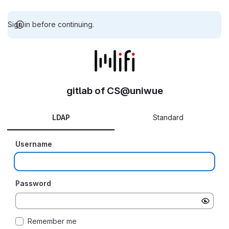
Sign in before continuing.
gitlab of CS@uniwue
LDAP
Standard
Username
Password
Remember me