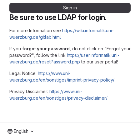
Sign in
Be sure to use LDAP for login.
For more Information see
https://wiki.informatik.uni-
wuerzburg.de/gitlab.html
If you
forgot your password
, do not click on "Forgot your
password?", follow the link
https://user.informatik.uni-
wuerzburg.de/resetPassword.php
to our user portal!
Legal Notice:
https://www.uni-
wuerzburg.de/en/sonstiges/imprint-privacy-policy/
Privacy Disclaimer:
https://www.uni-
wuerzburg.de/en/sonstiges/privacy-disclaimer/
English