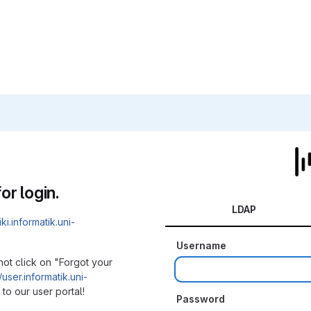
or login.
LDAP
iki.informatik.uni-
Username
not click on "Forgot your
/user.informatik.uni-
to our user portal!
Password