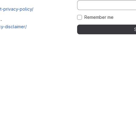
t-privacy-policy/
Remember me
i-
y-disclaimer/