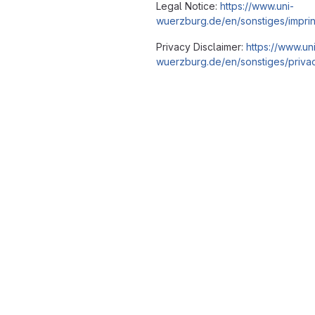
Legal Notice:
https://www.uni-
wuerzburg.de/en/sonstiges/imprin
Privacy Disclaimer:
https://www.un
wuerzburg.de/en/sonstiges/privac