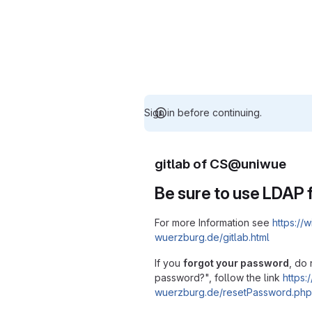
Sign in before continuing.
gitlab of CS@uniwue
Be sure to use LDAP f
For more Information see
https://w
wuerzburg.de/gitlab.html
If you
forgot your password
, do 
password?", follow the link
https:/
wuerzburg.de/resetPassword.php