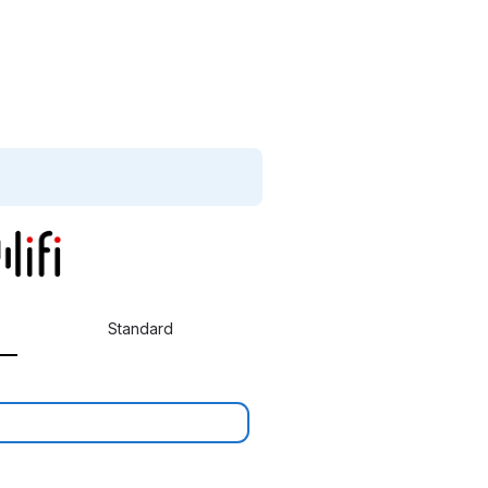
Standard