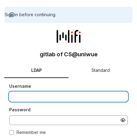
Sign in before continuing.
gitlab of CS@uniwue
LDAP
Standard
Username
Password
Remember me