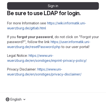
Sign in
Be sure to use LDAP for login.
For more Information see
https://wiki.informatik.uni-
wuerzburg.de/gitlab.html
If you
forgot your password
, do not click on "Forgot your
password?", follow the link
https://user.informatik.uni-
wuerzburg.de/resetPassword.php
to our user portal!
Legal Notice:
https://www.uni-
wuerzburg.de/en/sonstiges/imprint-privacy-policy/
Privacy Disclaimer:
https://www.uni-
wuerzburg.de/en/sonstiges/privacy-disclaimer/
English