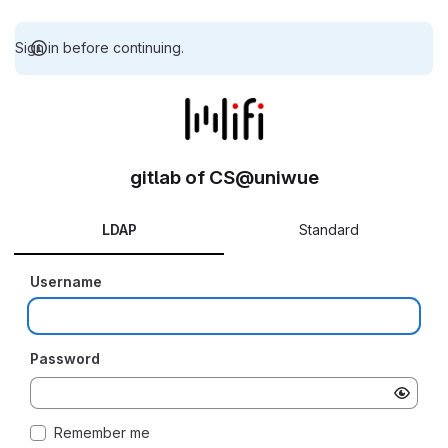
Sign in before continuing.
gitlab of CS@uniwue
LDAP
Standard
Username
Password
Remember me