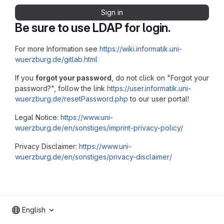
Sign in
Be sure to use LDAP for login.
For more Information see
https://wiki.informatik.uni-
wuerzburg.de/gitlab.html
If you
forgot your password
, do not click on "Forgot your
password?", follow the link
https://user.informatik.uni-
wuerzburg.de/resetPassword.php
to our user portal!
Legal Notice:
https://www.uni-
wuerzburg.de/en/sonstiges/imprint-privacy-policy/
Privacy Disclaimer:
https://www.uni-
wuerzburg.de/en/sonstiges/privacy-disclaimer/
English