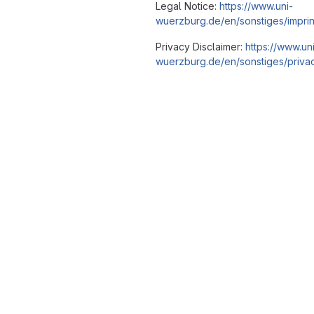
Legal Notice:
https://www.uni-
wuerzburg.de/en/sonstiges/imprin
Privacy Disclaimer:
https://www.un
wuerzburg.de/en/sonstiges/privac