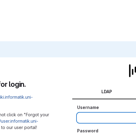
or login.
LDAP
iki.informatik.uni-
Username
not click on "Forgot your
/user.informatik.uni-
to our user portal!
Password