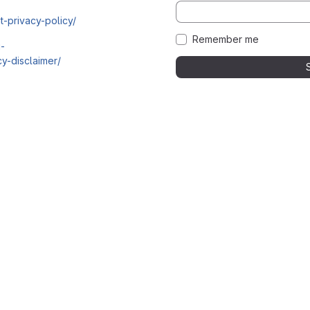
t-privacy-policy/
Remember me
i-
y-disclaimer/