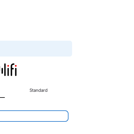
Standard