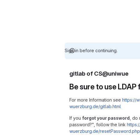
Sign in before continuing.
gitlab of CS@uniwue
Be sure to use LDAP f
For more Information see
https://w
wuerzburg.de/gitlab.html
If you
forgot your password
, do 
password?", follow the link
https:/
wuerzburg.de/resetPassword.php