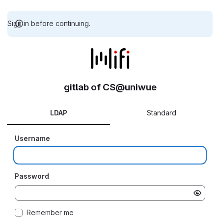
Sign in before continuing.
gitlab of CS@uniwue
LDAP
Standard
Username
Password
Remember me