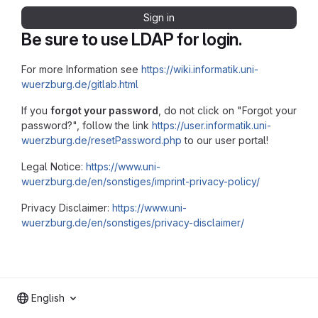
Sign in
Be sure to use LDAP for login.
For more Information see
https://wiki.informatik.uni-
wuerzburg.de/gitlab.html
If you
forgot your password
, do not click on "Forgot your
password?", follow the link
https://user.informatik.uni-
wuerzburg.de/resetPassword.php
to our user portal!
Legal Notice:
https://www.uni-
wuerzburg.de/en/sonstiges/imprint-privacy-policy/
Privacy Disclaimer:
https://www.uni-
wuerzburg.de/en/sonstiges/privacy-disclaimer/
English