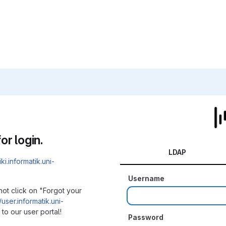
or login.
LDAP
iki.informatik.uni-
Username
not click on "Forgot your
/user.informatik.uni-
to our user portal!
Password