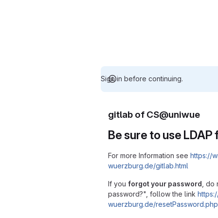
Sign in before continuing.
gitlab of CS@uniwue
Be sure to use LDAP f
For more Information see
https://w
wuerzburg.de/gitlab.html
If you
forgot your password
, do 
password?", follow the link
https:/
wuerzburg.de/resetPassword.php