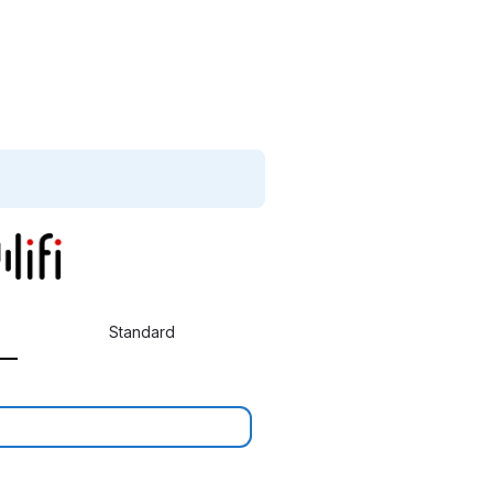
Standard