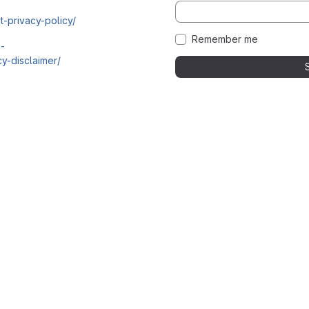
t-privacy-policy/
Remember me
i-
y-disclaimer/