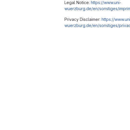
Legal Notice:
https://www.uni-
wuerzburg.de/en/sonstiges/imprin
Privacy Disclaimer:
https://www.un
wuerzburg.de/en/sonstiges/privac