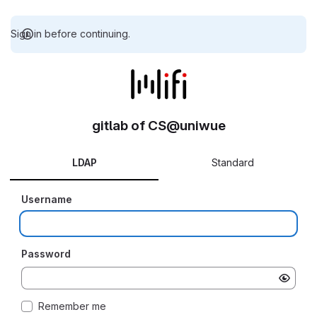
Sign in before continuing.
gitlab of CS@uniwue
LDAP
Standard
Username
Password
Remember me