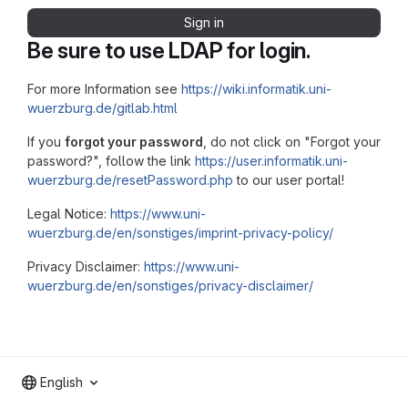
Sign in
Be sure to use LDAP for login.
For more Information see
https://wiki.informatik.uni-
wuerzburg.de/gitlab.html
If you
forgot your password
, do not click on "Forgot your
password?", follow the link
https://user.informatik.uni-
wuerzburg.de/resetPassword.php
to our user portal!
Legal Notice:
https://www.uni-
wuerzburg.de/en/sonstiges/imprint-privacy-policy/
Privacy Disclaimer:
https://www.uni-
wuerzburg.de/en/sonstiges/privacy-disclaimer/
English