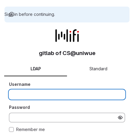
Sign in before continuing.
gitlab of CS@uniwue
LDAP
Standard
Username
Password
Remember me