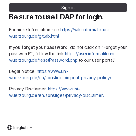
Sign in
Be sure to use LDAP for login.
For more Information see
https://wiki.informatik.uni-
wuerzburg.de/gitlab.html
If you
forgot your password
, do not click on "Forgot your
password?", follow the link
https://user.informatik.uni-
wuerzburg.de/resetPassword.php
to our user portal!
Legal Notice:
https://www.uni-
wuerzburg.de/en/sonstiges/imprint-privacy-policy/
Privacy Disclaimer:
https://www.uni-
wuerzburg.de/en/sonstiges/privacy-disclaimer/
English