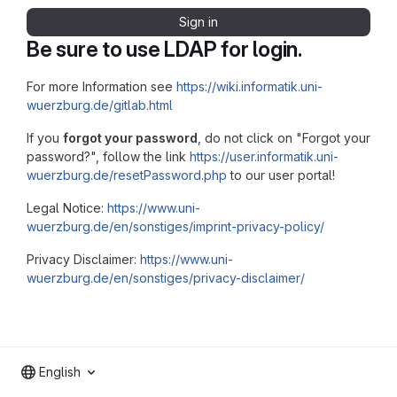
Sign in
Be sure to use LDAP for login.
For more Information see
https://wiki.informatik.uni-
wuerzburg.de/gitlab.html
If you
forgot your password
, do not click on "Forgot your
password?", follow the link
https://user.informatik.uni-
wuerzburg.de/resetPassword.php
to our user portal!
Legal Notice:
https://www.uni-
wuerzburg.de/en/sonstiges/imprint-privacy-policy/
Privacy Disclaimer:
https://www.uni-
wuerzburg.de/en/sonstiges/privacy-disclaimer/
English