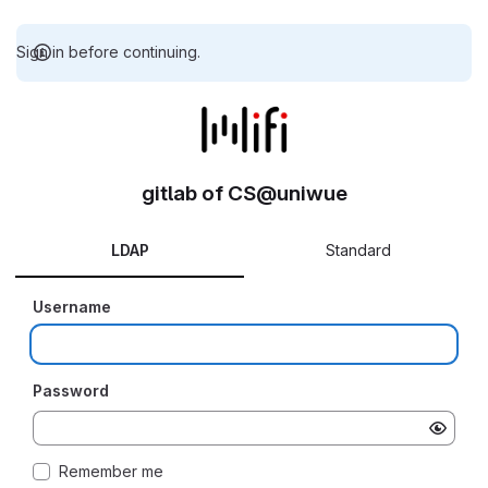
Sign in before continuing.
gitlab of CS@uniwue
LDAP
Standard
Username
Password
Remember me