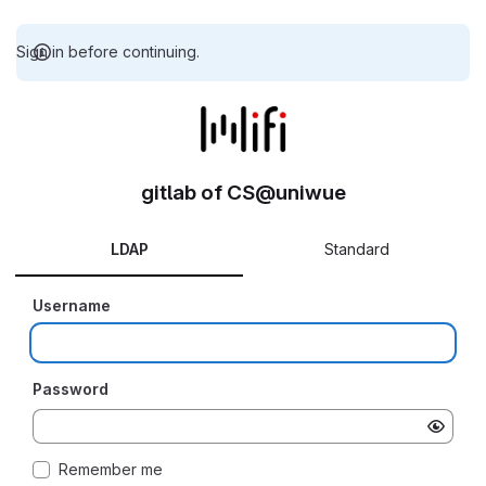
Sign in before continuing.
gitlab of CS@uniwue
LDAP
Standard
Username
Password
Remember me