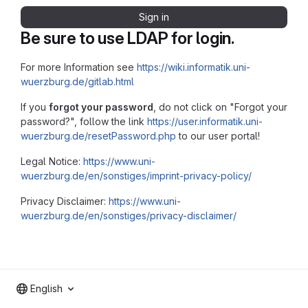
Sign in
Be sure to use LDAP for login.
For more Information see
https://wiki.informatik.uni-
wuerzburg.de/gitlab.html
If you
forgot your password
, do not click on "Forgot your
password?", follow the link
https://user.informatik.uni-
wuerzburg.de/resetPassword.php
to our user portal!
Legal Notice:
https://www.uni-
wuerzburg.de/en/sonstiges/imprint-privacy-policy/
Privacy Disclaimer:
https://www.uni-
wuerzburg.de/en/sonstiges/privacy-disclaimer/
English