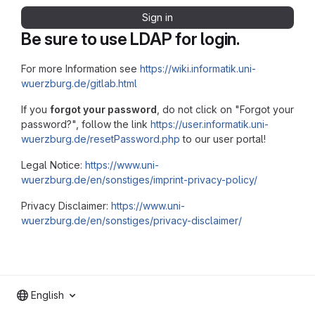
Sign in
Be sure to use LDAP for login.
For more Information see
https://wiki.informatik.uni-
wuerzburg.de/gitlab.html
If you
forgot your password
, do not click on "Forgot your
password?", follow the link
https://user.informatik.uni-
wuerzburg.de/resetPassword.php
to our user portal!
Legal Notice:
https://www.uni-
wuerzburg.de/en/sonstiges/imprint-privacy-policy/
Privacy Disclaimer:
https://www.uni-
wuerzburg.de/en/sonstiges/privacy-disclaimer/
English