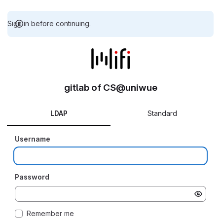
Sign in before continuing.
gitlab of CS@uniwue
LDAP
Standard
Username
Password
Remember me