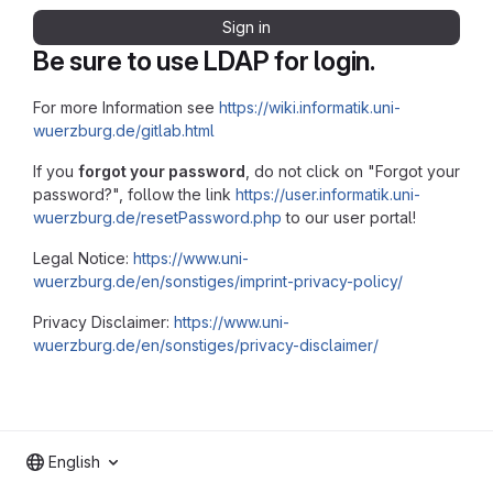
Sign in
Be sure to use LDAP for login.
For more Information see
https://wiki.informatik.uni-
wuerzburg.de/gitlab.html
If you
forgot your password
, do not click on "Forgot your
password?", follow the link
https://user.informatik.uni-
wuerzburg.de/resetPassword.php
to our user portal!
Legal Notice:
https://www.uni-
wuerzburg.de/en/sonstiges/imprint-privacy-policy/
Privacy Disclaimer:
https://www.uni-
wuerzburg.de/en/sonstiges/privacy-disclaimer/
English