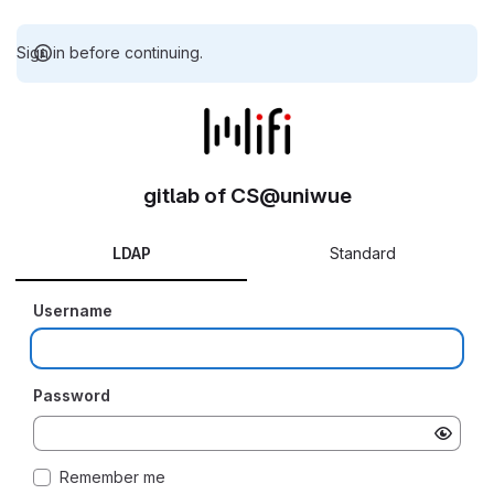
Sign in before continuing.
gitlab of CS@uniwue
LDAP
Standard
Username
Password
Remember me