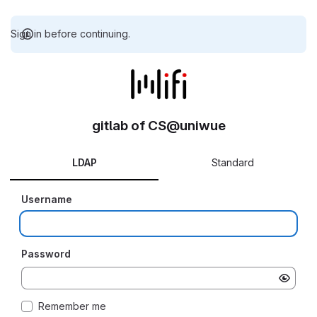
Sign in before continuing.
gitlab of CS@uniwue
LDAP
Standard
Username
Password
Remember me