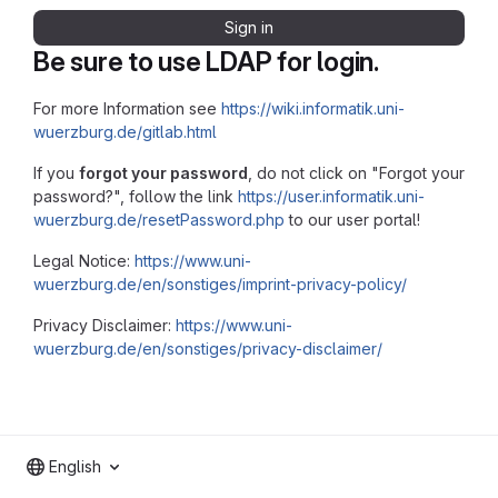
Sign in
Be sure to use LDAP for login.
For more Information see
https://wiki.informatik.uni-
wuerzburg.de/gitlab.html
If you
forgot your password
, do not click on "Forgot your
password?", follow the link
https://user.informatik.uni-
wuerzburg.de/resetPassword.php
to our user portal!
Legal Notice:
https://www.uni-
wuerzburg.de/en/sonstiges/imprint-privacy-policy/
Privacy Disclaimer:
https://www.uni-
wuerzburg.de/en/sonstiges/privacy-disclaimer/
English