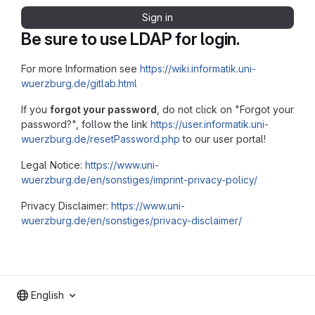
Sign in
Be sure to use LDAP for login.
For more Information see
https://wiki.informatik.uni-
wuerzburg.de/gitlab.html
If you
forgot your password
, do not click on "Forgot your
password?", follow the link
https://user.informatik.uni-
wuerzburg.de/resetPassword.php
to our user portal!
Legal Notice:
https://www.uni-
wuerzburg.de/en/sonstiges/imprint-privacy-policy/
Privacy Disclaimer:
https://www.uni-
wuerzburg.de/en/sonstiges/privacy-disclaimer/
English