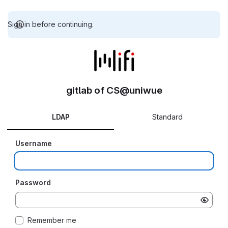
Sign in before continuing.
gitlab of CS@uniwue
LDAP
Standard
Username
Password
Remember me