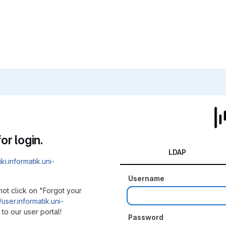
or login.
LDAP
iki.informatik.uni-
Username
not click on "Forgot your
/user.informatik.uni-
to our user portal!
Password