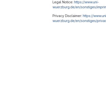
Legal Notice:
https://www.uni-
wuerzburg.de/en/sonstiges/imprin
Privacy Disclaimer:
https://www.un
wuerzburg.de/en/sonstiges/privac