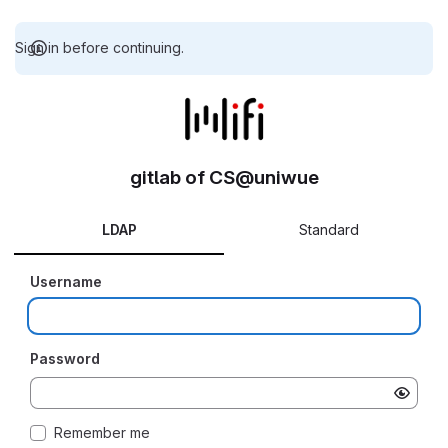
Sign in before continuing.
gitlab of CS@uniwue
LDAP
Standard
Username
Password
Remember me