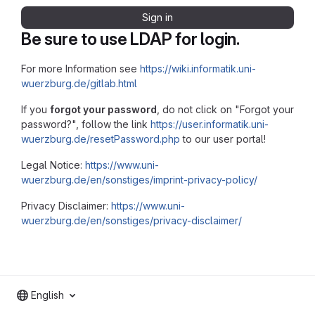
Sign in
Be sure to use LDAP for login.
For more Information see
https://wiki.informatik.uni-
wuerzburg.de/gitlab.html
If you
forgot your password
, do not click on "Forgot your
password?", follow the link
https://user.informatik.uni-
wuerzburg.de/resetPassword.php
to our user portal!
Legal Notice:
https://www.uni-
wuerzburg.de/en/sonstiges/imprint-privacy-policy/
Privacy Disclaimer:
https://www.uni-
wuerzburg.de/en/sonstiges/privacy-disclaimer/
English