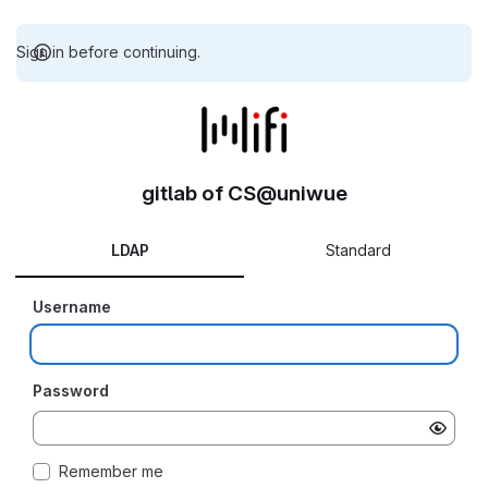
Sign in before continuing.
gitlab of CS@uniwue
LDAP
Standard
Username
Password
Remember me