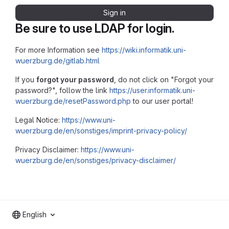
Sign in
Be sure to use LDAP for login.
For more Information see
https://wiki.informatik.uni-
wuerzburg.de/gitlab.html
If you
forgot your password
, do not click on "Forgot your
password?", follow the link
https://user.informatik.uni-
wuerzburg.de/resetPassword.php
to our user portal!
Legal Notice:
https://www.uni-
wuerzburg.de/en/sonstiges/imprint-privacy-policy/
Privacy Disclaimer:
https://www.uni-
wuerzburg.de/en/sonstiges/privacy-disclaimer/
English