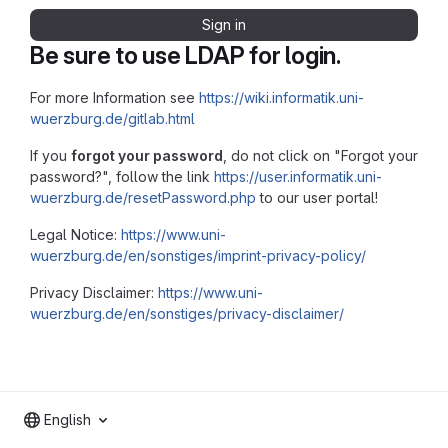
Sign in
Be sure to use LDAP for login.
For more Information see
https://wiki.informatik.uni-
wuerzburg.de/gitlab.html
If you
forgot your password
, do not click on "Forgot your
password?", follow the link
https://user.informatik.uni-
wuerzburg.de/resetPassword.php
to our user portal!
Legal Notice:
https://www.uni-
wuerzburg.de/en/sonstiges/imprint-privacy-policy/
Privacy Disclaimer:
https://www.uni-
wuerzburg.de/en/sonstiges/privacy-disclaimer/
English