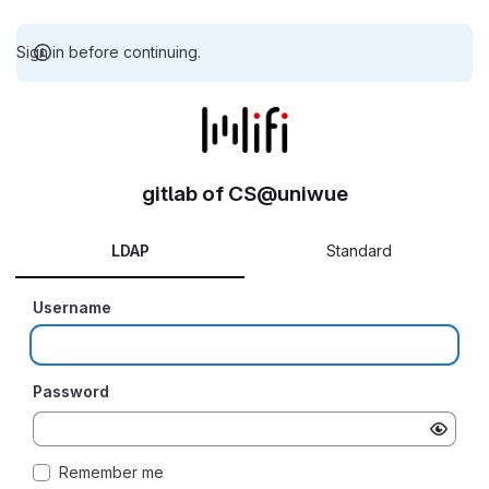
Sign in before continuing.
gitlab of CS@uniwue
LDAP
Standard
Username
Password
Remember me