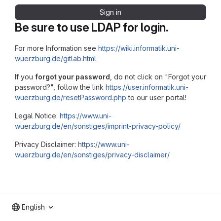
Sign in
Be sure to use LDAP for login.
For more Information see
https://wiki.informatik.uni-
wuerzburg.de/gitlab.html
If you
forgot your password
, do not click on "Forgot your
password?", follow the link
https://user.informatik.uni-
wuerzburg.de/resetPassword.php
to our user portal!
Legal Notice:
https://www.uni-
wuerzburg.de/en/sonstiges/imprint-privacy-policy/
Privacy Disclaimer:
https://www.uni-
wuerzburg.de/en/sonstiges/privacy-disclaimer/
English