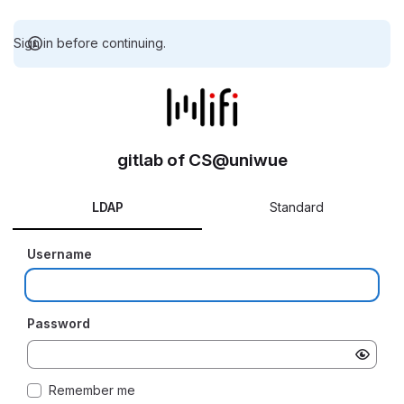
Sign in before continuing.
gitlab of CS@uniwue
LDAP
Standard
Username
Password
Remember me