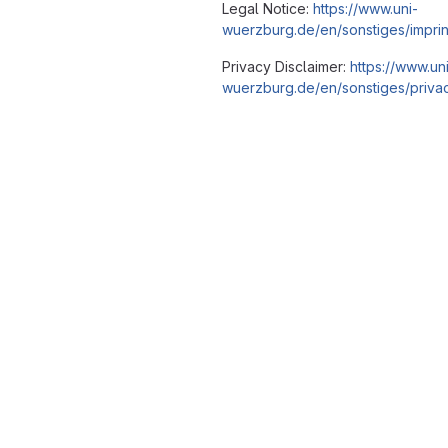
Legal Notice:
https://www.uni-
wuerzburg.de/en/sonstiges/imprin
Privacy Disclaimer:
https://www.un
wuerzburg.de/en/sonstiges/privac