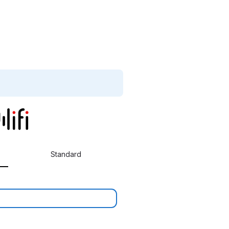
Standard