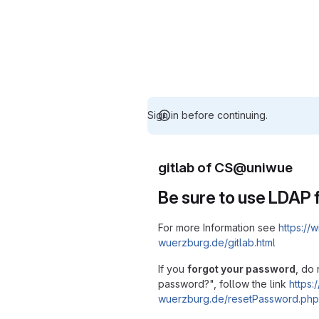
Sign in before continuing.
gitlab of CS@uniwue
Be sure to use LDAP f
For more Information see
https://w
wuerzburg.de/gitlab.html
If you
forgot your password
, do 
password?", follow the link
https:/
wuerzburg.de/resetPassword.php