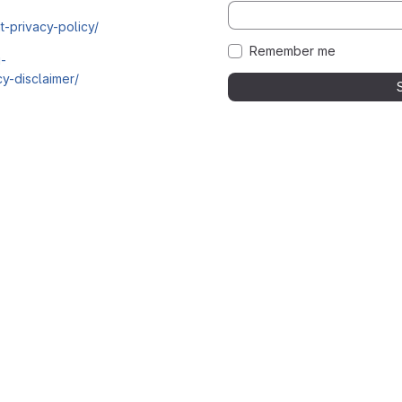
t-privacy-policy/
Remember me
i-
y-disclaimer/