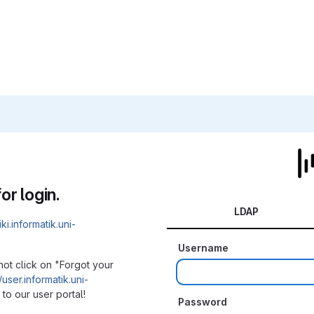
or login.
LDAP
iki.informatik.uni-
Username
not click on "Forgot your
/user.informatik.uni-
to our user portal!
Password