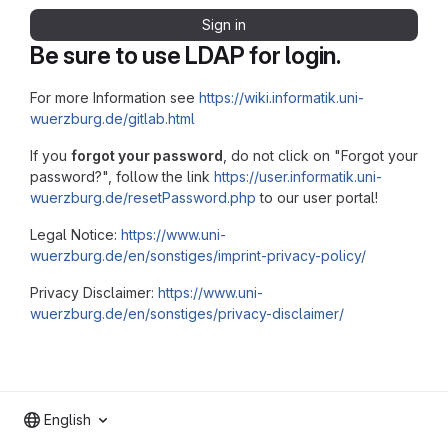
Sign in
Be sure to use LDAP for login.
For more Information see
https://wiki.informatik.uni-
wuerzburg.de/gitlab.html
If you
forgot your password
, do not click on "Forgot your
password?", follow the link
https://user.informatik.uni-
wuerzburg.de/resetPassword.php
to our user portal!
Legal Notice:
https://www.uni-
wuerzburg.de/en/sonstiges/imprint-privacy-policy/
Privacy Disclaimer:
https://www.uni-
wuerzburg.de/en/sonstiges/privacy-disclaimer/
English