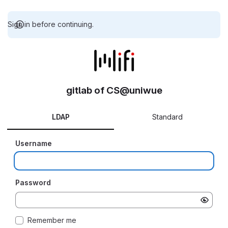
Sign in before continuing.
gitlab of CS@uniwue
LDAP
Standard
Username
Password
Remember me