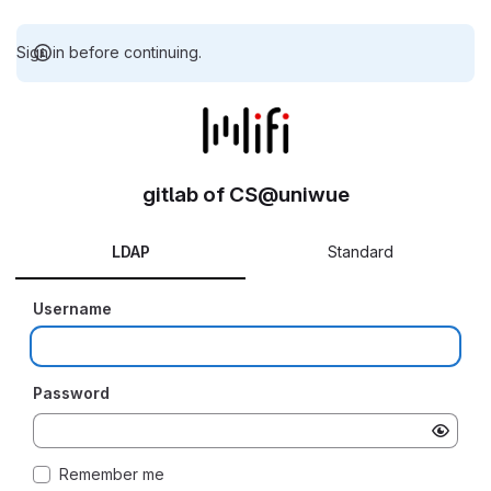
Sign in before continuing.
gitlab of CS@uniwue
LDAP
Standard
Username
Password
Remember me