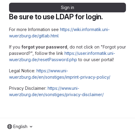
Sign in
Be sure to use LDAP for login.
For more Information see
https://wiki.informatik.uni-
wuerzburg.de/gitlab.html
If you
forgot your password
, do not click on "Forgot your
password?", follow the link
https://user.informatik.uni-
wuerzburg.de/resetPassword.php
to our user portal!
Legal Notice:
https://www.uni-
wuerzburg.de/en/sonstiges/imprint-privacy-policy/
Privacy Disclaimer:
https://www.uni-
wuerzburg.de/en/sonstiges/privacy-disclaimer/
English