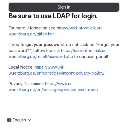
Sign in
Be sure to use LDAP for login.
For more Information see
https://wiki.informatik.uni-
wuerzburg.de/gitlab.html
If you
forgot your password
, do not click on "Forgot your
password?", follow the link
https://user.informatik.uni-
wuerzburg.de/resetPassword.php
to our user portal!
Legal Notice:
https://www.uni-
wuerzburg.de/en/sonstiges/imprint-privacy-policy/
Privacy Disclaimer:
https://www.uni-
wuerzburg.de/en/sonstiges/privacy-disclaimer/
English