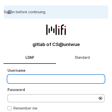
Sign in before continuing.
gitlab of CS@uniwue
LDAP
Standard
Username
Password
Remember me