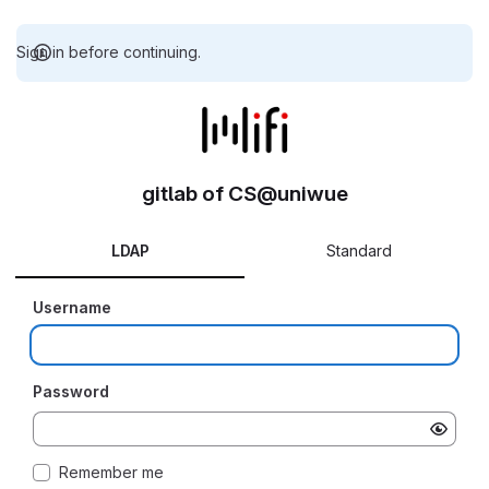
Sign in before continuing.
gitlab of CS@uniwue
LDAP
Standard
Username
Password
Remember me