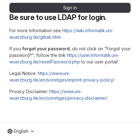
Sign in
Be sure to use LDAP for login.
For more Information see
https://wiki.informatik.uni-
wuerzburg.de/gitlab.html
If you
forgot your password
, do not click on "Forgot your
password?", follow the link
https://user.informatik.uni-
wuerzburg.de/resetPassword.php
to our user portal!
Legal Notice:
https://www.uni-
wuerzburg.de/en/sonstiges/imprint-privacy-policy/
Privacy Disclaimer:
https://www.uni-
wuerzburg.de/en/sonstiges/privacy-disclaimer/
English