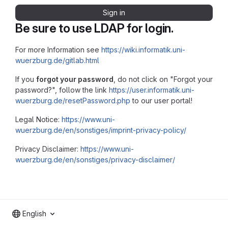
Sign in
Be sure to use LDAP for login.
For more Information see
https://wiki.informatik.uni-
wuerzburg.de/gitlab.html
If you
forgot your password
, do not click on "Forgot your
password?", follow the link
https://user.informatik.uni-
wuerzburg.de/resetPassword.php
to our user portal!
Legal Notice:
https://www.uni-
wuerzburg.de/en/sonstiges/imprint-privacy-policy/
Privacy Disclaimer:
https://www.uni-
wuerzburg.de/en/sonstiges/privacy-disclaimer/
English