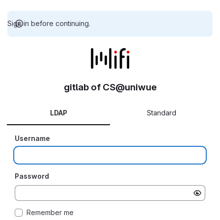
Sign in before continuing.
gitlab of CS@uniwue
LDAP
Standard
Username
Password
Remember me