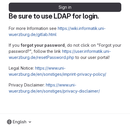
Sign in
Be sure to use LDAP for login.
For more Information see
https://wiki.informatik.uni-
wuerzburg.de/gitlab.html
If you
forgot your password
, do not click on "Forgot your
password?", follow the link
https://user.informatik.uni-
wuerzburg.de/resetPassword.php
to our user portal!
Legal Notice:
https://www.uni-
wuerzburg.de/en/sonstiges/imprint-privacy-policy/
Privacy Disclaimer:
https://www.uni-
wuerzburg.de/en/sonstiges/privacy-disclaimer/
English