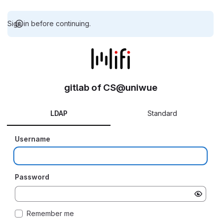
Sign in before continuing.
gitlab of CS@uniwue
LDAP
Standard
Username
Password
Remember me