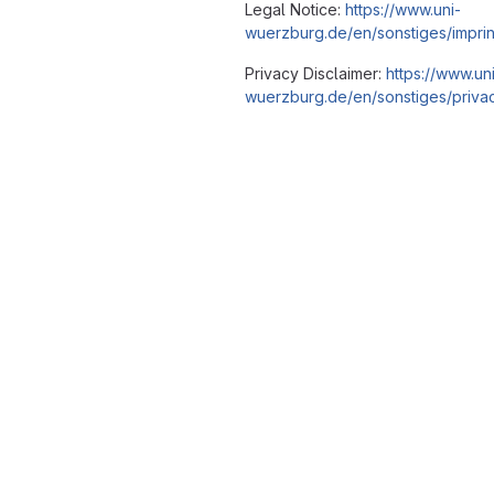
Legal Notice:
https://www.uni-
wuerzburg.de/en/sonstiges/imprin
Privacy Disclaimer:
https://www.un
wuerzburg.de/en/sonstiges/privac