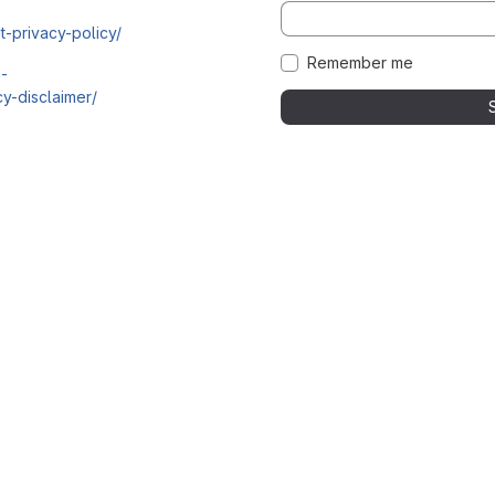
t-privacy-policy/
Remember me
i-
y-disclaimer/