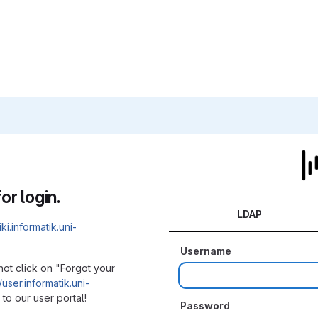
or login.
LDAP
iki.informatik.uni-
Username
not click on "Forgot your
/user.informatik.uni-
to our user portal!
Password