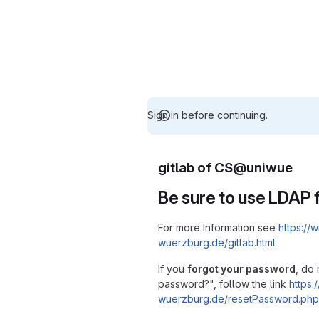
Sign in before continuing.
gitlab of CS@uniwue
Be sure to use LDAP f
For more Information see
https://w
wuerzburg.de/gitlab.html
If you
forgot your password
, do 
password?", follow the link
https:/
wuerzburg.de/resetPassword.php