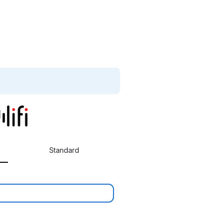
Standard