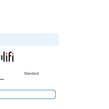
Standard