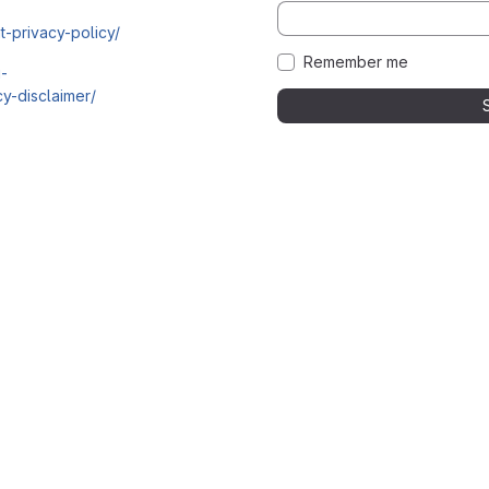
t-privacy-policy/
Remember me
i-
y-disclaimer/