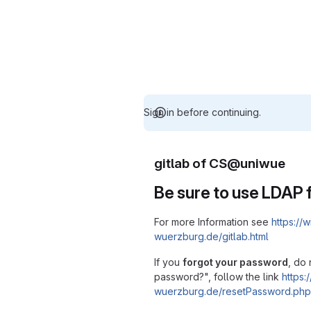
Sign in before continuing.
gitlab of CS@uniwue
Be sure to use LDAP f
For more Information see
https://w
wuerzburg.de/gitlab.html
If you
forgot your password
, do 
password?", follow the link
https:/
wuerzburg.de/resetPassword.php