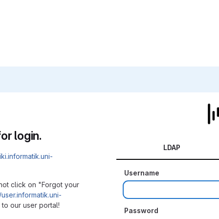
or login.
LDAP
iki.informatik.uni-
Username
not click on "Forgot your
/user.informatik.uni-
to our user portal!
Password