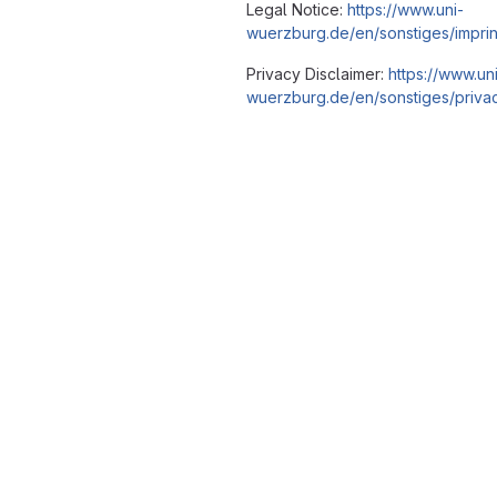
Legal Notice:
https://www.uni-
wuerzburg.de/en/sonstiges/imprin
Privacy Disclaimer:
https://www.un
wuerzburg.de/en/sonstiges/privac