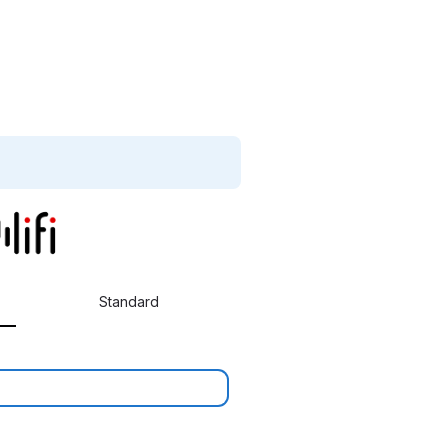
Standard