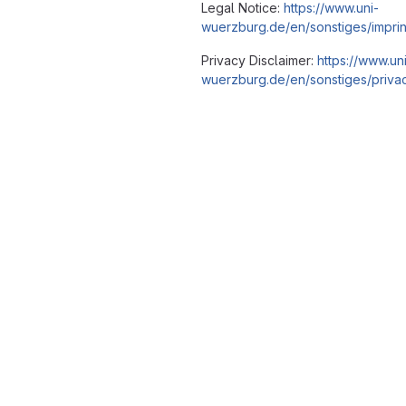
Legal Notice:
https://www.uni-
wuerzburg.de/en/sonstiges/imprin
Privacy Disclaimer:
https://www.un
wuerzburg.de/en/sonstiges/privac