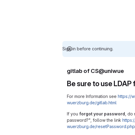
Sign in before continuing.
gitlab of CS@uniwue
Be sure to use LDAP f
For more Information see
https://w
wuerzburg.de/gitlab.html
If you
forgot your password
, do 
password?", follow the link
https:/
wuerzburg.de/resetPassword.php