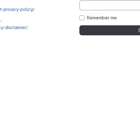
t-privacy-policy/
Remember me
i-
y-disclaimer/