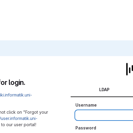
or login.
LDAP
iki.informatik.uni-
Username
not click on "Forgot your
/user.informatik.uni-
to our user portal!
Password