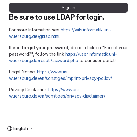
Sign in
Be sure to use LDAP for login.
For more Information see
https://wiki.informatik.uni-
wuerzburg.de/gitlab.html
If you
forgot your password
, do not click on "Forgot your
password?", follow the link
https://user.informatik.uni-
wuerzburg.de/resetPassword.php
to our user portal!
Legal Notice:
https://www.uni-
wuerzburg.de/en/sonstiges/imprint-privacy-policy/
Privacy Disclaimer:
https://www.uni-
wuerzburg.de/en/sonstiges/privacy-disclaimer/
English