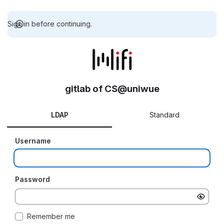
Sign in before continuing.
gitlab of CS@uniwue
LDAP
Standard
Username
Password
Remember me