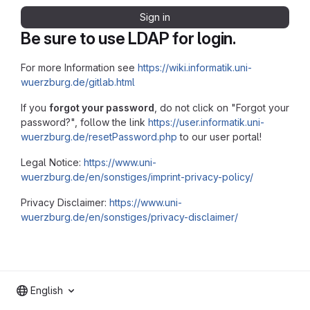
Sign in
Be sure to use LDAP for login.
For more Information see
https://wiki.informatik.uni-
wuerzburg.de/gitlab.html
If you
forgot your password
, do not click on "Forgot your
password?", follow the link
https://user.informatik.uni-
wuerzburg.de/resetPassword.php
to our user portal!
Legal Notice:
https://www.uni-
wuerzburg.de/en/sonstiges/imprint-privacy-policy/
Privacy Disclaimer:
https://www.uni-
wuerzburg.de/en/sonstiges/privacy-disclaimer/
English