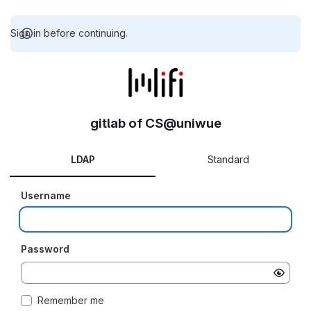
Sign in before continuing.
gitlab of CS@uniwue
LDAP
Standard
Username
Password
Remember me