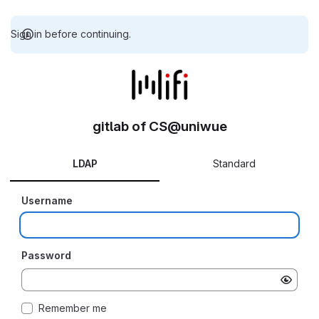
Sign in before continuing.
gitlab of CS@uniwue
LDAP
Standard
Username
Password
Remember me