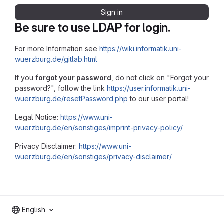
Sign in
Be sure to use LDAP for login.
For more Information see
https://wiki.informatik.uni-
wuerzburg.de/gitlab.html
If you
forgot your password
, do not click on "Forgot your
password?", follow the link
https://user.informatik.uni-
wuerzburg.de/resetPassword.php
to our user portal!
Legal Notice:
https://www.uni-
wuerzburg.de/en/sonstiges/imprint-privacy-policy/
Privacy Disclaimer:
https://www.uni-
wuerzburg.de/en/sonstiges/privacy-disclaimer/
English