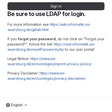
Sign in
Be sure to use LDAP for login.
For more Information see
https://wiki.informatik.uni-
wuerzburg.de/gitlab.html
If you
forgot your password
, do not click on "Forgot your
password?", follow the link
https://user.informatik.uni-
wuerzburg.de/resetPassword.php
to our user portal!
Legal Notice:
https://www.uni-
wuerzburg.de/en/sonstiges/imprint-privacy-policy/
Privacy Disclaimer:
https://www.uni-
wuerzburg.de/en/sonstiges/privacy-disclaimer/
English