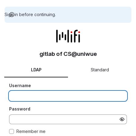
Sign in before continuing.
gitlab of CS@uniwue
LDAP
Standard
Username
Password
Remember me